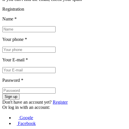
Registration
Name
*
Your phone
*
Your E-mail
*
Password
*
Sign up
Don't have an account yet?
Register
Or log in with an account:
Google
Facebook