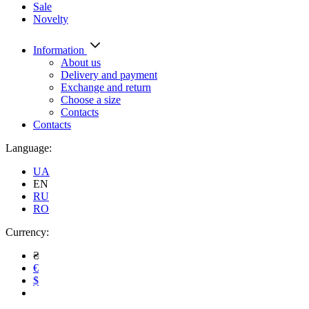
Sale
Novelty
Information
About us
Delivery and payment
Exchange and return
Choose a size
Contacts
Contacts
Language:
UA
EN
RU
RO
Currency:
₴
€
$