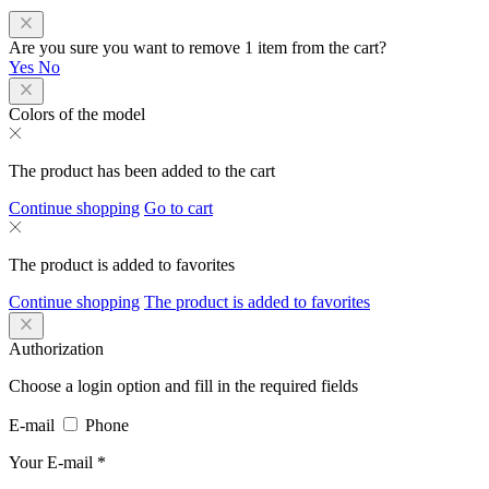
Are you sure you want to remove 1 item from the cart?
Yes
No
Colors of the model
The product has been added to the cart
Continue shopping
Go to cart
The product is added to favorites
Continue shopping
The product is added to favorites
Authorization
Choose a login option and fill in the required fields
E-mail
Phone
Your E-mail
*