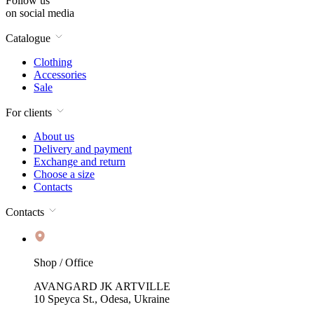
Follow us
on social media
Catalogue
Clothing
Accessories
Sale
For clients
About us
Delivery and payment
Exchange and return
Choose a size
Contacts
Contacts
Shop / Office
AVANGARD JK ARTVILLE
10 Speyca St., Odesa, Ukraine