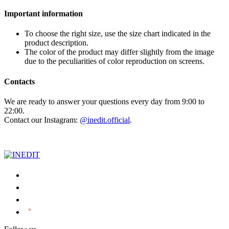
Important information
To choose the right size, use the size chart indicated in the
product description.
The color of the product may differ slightly from the image
due to the peculiarities of color reproduction on screens.
Contacts
We are ready to answer your questions every day from 9:00 to
22:00.
Contact our Instagram:
@inedit.official
.