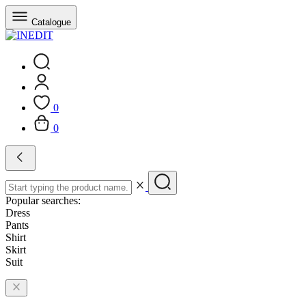
Catalogue
0
0
Popular searches:
Dress
Pants
Shirt
Skirt
Suit