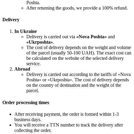
Poshta.
After returning the goods, we provide a 100% refund.
Delivery
In Ukraine
Delivery is carried out via
«Nova Poshta»
and
«Ukrposhta»
.
The cost of delivery depends on the weight and volume
of the parcel (usually 50-100 UAH). The exact cost can
be calculated on the website of the selected delivery
service.
Abroad
Delivery is carried out according to the tariffs of «Nova
Poshta» or «Ukrposhta». The cost of delivery depends
on the country of destination and the weight of the
parcel.
Order processing times
After receiving payment, the order is formed within 1-3
business days.
You will receive a TTN number to track the delivery after
collecting the order.