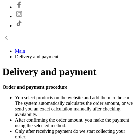
Main
Delivery and payment
Delivery and payment
Order and payment procedure
You select products on the website and add them to the cart.
The system automatically calculates the order amount, or we
send you an exact calculation manually after checking
availability.
After confirming the order amount, you make the payment
using the selected method.
Only after receiving payment do we start collecting your
order.