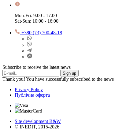
Mon-Fri: 9:00 - 17:00
Sat-Sun: 10:00 - 16:00
+380 (73) 700-48-18
Subscribe to receive the latest news
Sign up
Thank you! You have successfully subscribed to the news
Privacy Policy
Публічна оферта
Site development B&W
© INEDIT, 2015-2026