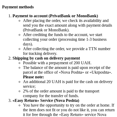
Payment methods
Payment to account (PrivatBank or MonoBank)
After placing the order, we check its availability and
send you the exact amount along with payment details
(PrivatBank or MonoBank).
After crediting the funds to the account, we start
collecting your order (processing time 1-3 business
days).
After collecting the order, we provide a TTN number
for tracking delivery.
Shipping by cash on delivery payment
Possible with a prepayment of 200 UAH.
The balance of the amount is paid upon receipt of the
parcel at the office of «Nova Poshta» or «Ukrposhta».
Please note:
An additional 20 UAH is paid for the cash on delivery
service;
2% of the order amount is paid to the transport
company for the transfer of funds.
«Easy Return» Service (Nova Poshta)
You have the opportunity to try on the order at home. If
the item does not fit or you do not like it, you can return
it for free through the «Easy Return» service Nova