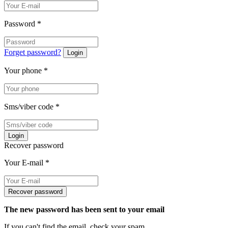
Password
*
Forget password?
Login
Your phone
*
Sms/viber code
*
Login
Recover password
Your E-mail
*
Recover password
The new password has been sent to your email
If you can't find the email, check your spam