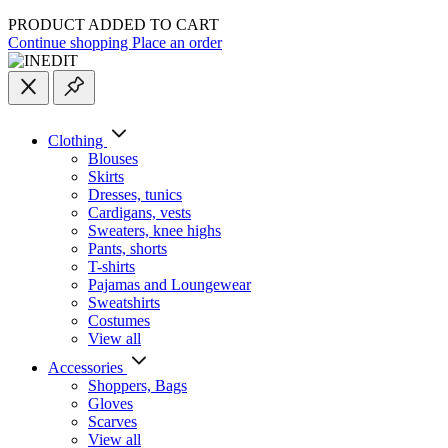
PRODUCT ADDED TO CART
Continue shopping
Place an order
Clothing
Blouses
Skirts
Dresses, tunics
Cardigans, vests
Sweaters, knee highs
Pants, shorts
T-shirts
Pajamas and Loungewear
Sweatshirts
Costumes
View all
Accessories
Shoppers, Вags
Gloves
Scarves
View all