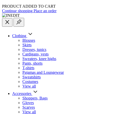
PRODUCT ADDED TO CART
Continue shopping
Place an order
Clothing
Blouses
Skirts
Dresses, tunics
Cardigans, vests
Sweaters, knee highs
Pants, shorts
T-shirts
Pajamas and Loungewear
Sweatshirts
Costumes
View all
Accessories
Shoppers, Вags
Gloves
Scarves
View all