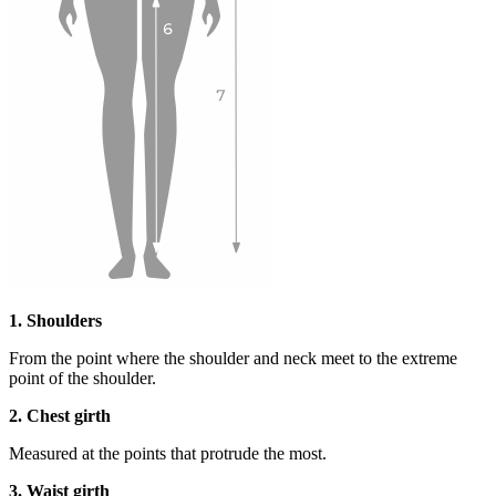
1. Shoulders
From the point where the shoulder and neck meet to the extreme
point of the shoulder.
2. Chest girth
Measured at the points that protrude the most.
3. Waist girth