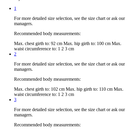
1
For more detailed size selection, see the size chart or ask our
managers.
Recommended body measurements:
Max. chest girth to:
92 cm
Max. hip girth to:
100 cm
Max.
waist circumference to:
1 2 3 cm
2
For more detailed size selection, see the size chart or ask our
managers.
Recommended body measurements:
Max. chest girth to:
102 cm
Max. hip girth to:
110 cm
Max.
waist circumference to:
1 2 3 cm
3
For more detailed size selection, see the size chart or ask our
managers.
Recommended body measurements: