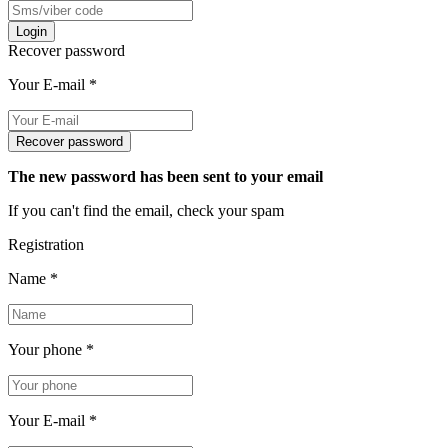
Login
Recover password
Your E-mail
*
Recover password
The new password has been sent to your email
If you can't find the email, check your spam
Registration
Name
*
Your phone
*
Your E-mail
*