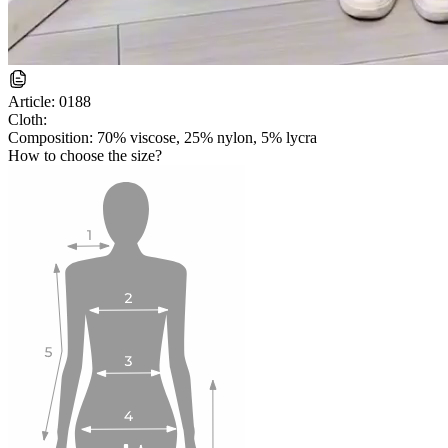
Article:
0188
Cloth:
Composition: 70% viscose, 25% nylon, 5% lycra
How to choose the size?