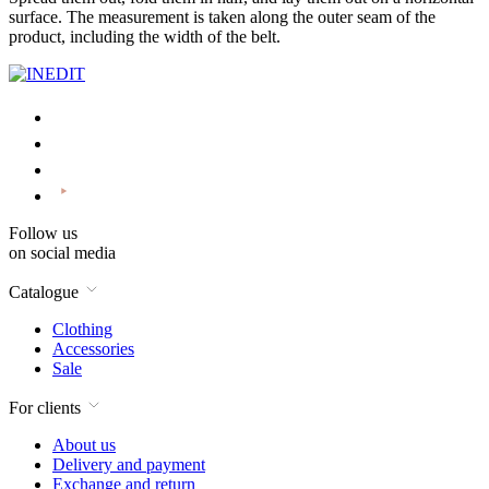
surface. The measurement is taken along the outer seam of the
product, including the width of the belt.
Follow us
on social media
Catalogue
Clothing
Accessories
Sale
For clients
About us
Delivery and payment
Exchange and return