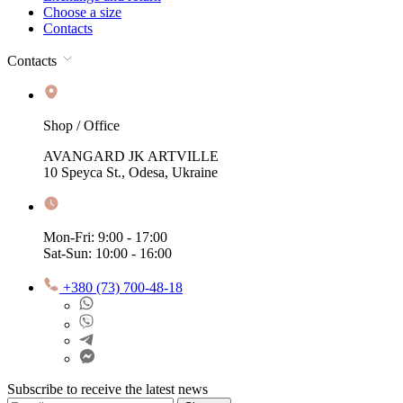
Choose a size
Contacts
Contacts
Shop / Office
AVANGARD JK ARTVILLE
10 Speyca St., Odesa, Ukraine
Mon-Fri: 9:00 - 17:00
Sat-Sun: 10:00 - 16:00
+380 (73) 700-48-18
Subscribe to receive the latest news