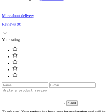
More about delivery
Reviews
(0)
Your rating
Send
Thank you! Your review has been sent for moderation and will be