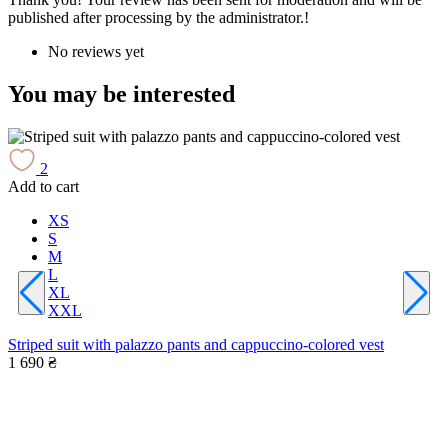
published after processing by the administrator.!
No reviews yet
You may be interested
2
Add to cart
A
XS
S
M
L
XL
W
XXL
1
Striped suit with palazzo pants and cappuccino-colored vest
1 690 ₴