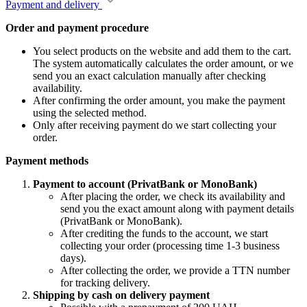
Payment and delivery
Order and payment procedure
You select products on the website and add them to the cart.
The system automatically calculates the order amount, or we
send you an exact calculation manually after checking
availability.
After confirming the order amount, you make the payment
using the selected method.
Only after receiving payment do we start collecting your
order.
Payment methods
Payment to account (PrivatBank or MonoBank)
After placing the order, we check its availability and
send you the exact amount along with payment details
(PrivatBank or MonoBank).
After crediting the funds to the account, we start
collecting your order (processing time 1-3 business
days).
After collecting the order, we provide a TTN number
for tracking delivery.
Shipping by cash on delivery payment