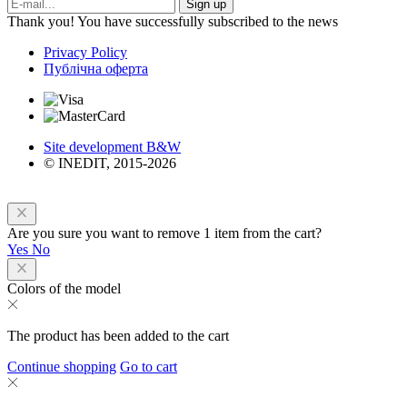
Sign up
Thank you! You have successfully subscribed to the news
Privacy Policy
Публічна оферта
Site development B&W
© INEDIT, 2015-2026
Are you sure you want to remove 1 item from the cart?
Yes
No
Colors of the model
The product has been added to the cart
Continue shopping
Go to cart