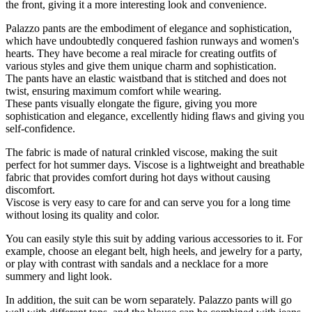
the front, giving it a more interesting look and convenience.
Palazzo pants are the embodiment of elegance and sophistication,
which have undoubtedly conquered fashion runways and women's
hearts. They have become a real miracle for creating outfits of
various styles and give them unique charm and sophistication.
The pants have an elastic waistband that is stitched and does not
twist, ensuring maximum comfort while wearing.
These pants visually elongate the figure, giving you more
sophistication and elegance, excellently hiding flaws and giving you
self-confidence.
The fabric is made of natural crinkled viscose, making the suit
perfect for hot summer days. Viscose is a lightweight and breathable
fabric that provides comfort during hot days without causing
discomfort.
Viscose is very easy to care for and can serve you for a long time
without losing its quality and color.
You can easily style this suit by adding various accessories to it. For
example, choose an elegant belt, high heels, and jewelry for a party,
or play with contrast with sandals and a necklace for a more
summery and light look.
In addition, the suit can be worn separately. Palazzo pants will go