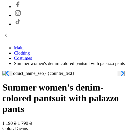
Main
Clothing
Costumes
Summer women's denim-colored pantsuit with palazzo pants
Summer women's denim-
colored pantsuit with palazzo
pants
1 190 ₴
1 790 ₴
Color:
Djeans