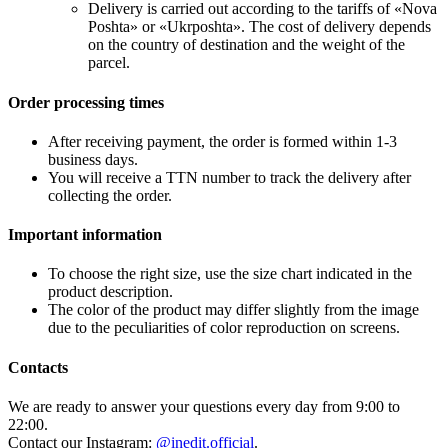
Delivery is carried out according to the tariffs of «Nova
Poshta» or «Ukrposhta». The cost of delivery depends
on the country of destination and the weight of the
parcel.
Order processing times
After receiving payment, the order is formed within 1-3
business days.
You will receive a TTN number to track the delivery after
collecting the order.
Important information
To choose the right size, use the size chart indicated in the
product description.
The color of the product may differ slightly from the image
due to the peculiarities of color reproduction on screens.
Contacts
We are ready to answer your questions every day from 9:00 to
22:00.
Contact our Instagram:
@inedit.official
.