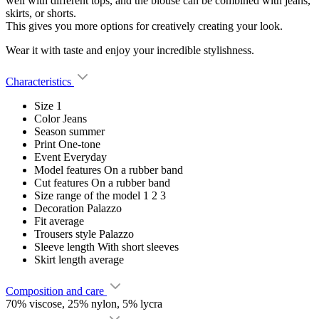
well with different tops, and the blouse can be combined with jeans,
skirts, or shorts.
This gives you more options for creatively creating your look.
Wear it with taste and enjoy your incredible stylishness.
Characteristics
Size
1
Color
Jeans
Season
summer
Print
One-tone
Event
Everyday
Model features
On a rubber band
Cut features
On a rubber band
Size range of the model
1 2 3
Decoration
Palazzo
Fit
average
Trousers style
Palazzo
Sleeve length
With short sleeves
Skirt length
average
Composition and care
70% viscose, 25% nylon, 5% lycra