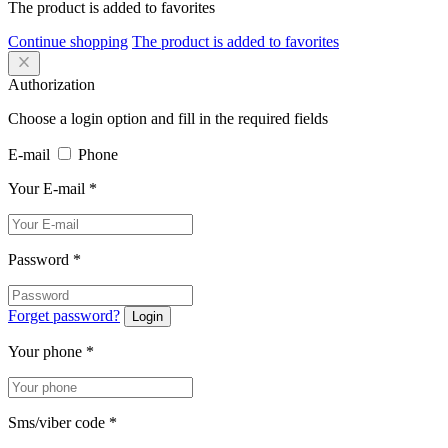
The product is added to favorites
Continue shopping
The product is added to favorites
Authorization
Choose a login option and fill in the required fields
E-mail
Phone
Your E-mail
*
Password
*
Forget password?
Login
Your phone
*
Sms/viber code
*