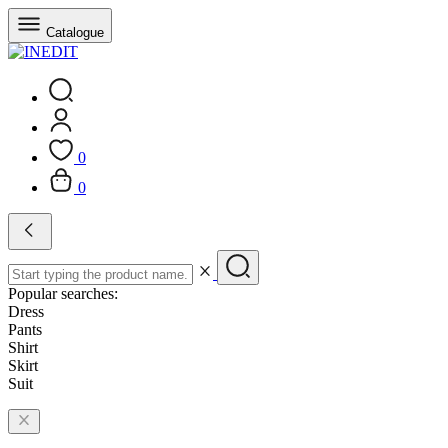
Catalogue
0
0
Popular searches:
Dress
Pants
Shirt
Skirt
Suit