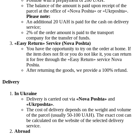
Possible with a prepayment of 200 UAH.
The balance of the amount is paid upon receipt of the
parcel at the office of «Nova Poshta» or «Ukrposhta».
Please note:
An additional 20 UAH is paid for the cash on delivery
service;
2% of the order amount is paid to the transport
company for the transfer of funds.
«Easy Return» Service (Nova Poshta)
You have the opportunity to try on the order at home. If
the item does not fit or you do not like it, you can return
it for free through the «Easy Return» service Nova
Poshta.
After returning the goods, we provide a 100% refund.
Delivery
In Ukraine
Delivery is carried out via
«Nova Poshta»
and
«Ukrposhta»
.
The cost of delivery depends on the weight and volume
of the parcel (usually 50-100 UAH). The exact cost can
be calculated on the website of the selected delivery
service.
Abroad