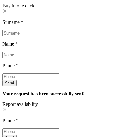
Buy in one click
Surname
*
Name
*
Phone
*
Send
Your request has been successfully sent!
Report availability
Phone
*