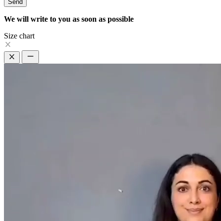
Send
We will write to you as soon as possible
Size chart