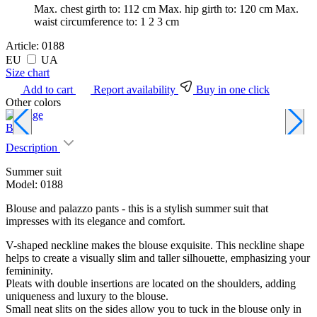
Max. chest girth to:
112 cm
Max. hip girth to:
120 cm
Max.
waist circumference to:
1 2 3 cm
Article:
0188
EU
UA
Size chart
Add to cart
Report availability
Buy in one click
Other colors
Beige
D
Description
Summer suit
Model: 0188
Blouse and palazzo pants - this is a stylish summer suit that
impresses with its elegance and comfort.
V-shaped neckline makes the blouse exquisite. This neckline shape
helps to create a visually slim and taller silhouette, emphasizing your
femininity.
Pleats with double insertions are located on the shoulders, adding
uniqueness and luxury to the blouse.
Small neat slits on the sides allow you to tuck in the blouse only in