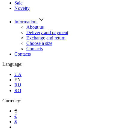
Sale
Novelty
Information
About us
Delivery and payment
Exchange and return
Choose a size
Contacts
Contacts
Language:
UA
EN
RU
RO
Currency:
₴
€
$