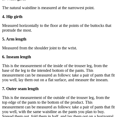
The natural waistline is measured at the narrowest point.
4. Hip girth
Measured horizontally to the floor at the points of the buttocks that
protrude the most.
5. Arm length
Measured from the shoulder joint to the wrist.
6. Inseam length
This is the measurement of the inside of the trouser leg, from the
base of the leg to the intended bottom of the pants. This
measurement can be measured as follows: take a pair of pants that fit
you well, lay them out on a flat surface, and measure the inseam.
7. Outer seam length
This is the measurement of the outside of the trouser leg, from the
top edge of the pants to the bottom of the product. This
measurement can be measured as follows: take a pair of pants that fit
you well, with the same waistline as the pants you plan to buy.
Spread them out, fold them in half, and lay them out on a horizontal