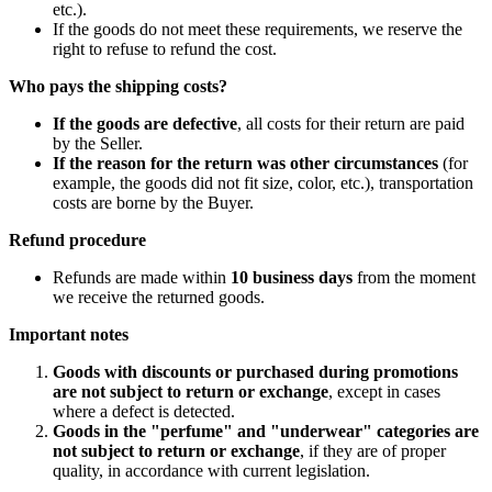
etc.).
If the goods do not meet these requirements, we reserve the
right to refuse to refund the cost.
Who pays the shipping costs?
If the goods are defective
, all costs for their return are paid
by the Seller.
If the reason for the return was other circumstances
(for
example, the goods did not fit size, color, etc.), transportation
costs are borne by the Buyer.
Refund procedure
Refunds are made within
10 business days
from the moment
we receive the returned goods.
Important notes
Goods with discounts or purchased during promotions
are not subject to return or exchange
, except in cases
where a defect is detected.
Goods in the "perfume" and "underwear" categories are
not subject to return or exchange
, if they are of proper
quality, in accordance with current legislation.