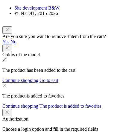
Site development B&W
© INEDIT, 2015-2026
Are you sure you want to remove 1 item from the cart?
Yes
No
Colors of the model
The product has been added to the cart
Continue shopping
Go to cart
The product is added to favorites
Continue shopping
The product is added to favorites
Authorization
Choose a login option and fill in the required fields