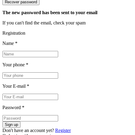
Recover password
The new password has been sent to your email
If you can't find the email, check your spam
Registration
Name
*
Your phone
*
Your E-mail
*
Password
*
Sign up
Don't have an account yet?
Register