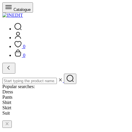
Catalogue
0
0
Popular searches:
Dress
Pants
Shirt
Skirt
Suit