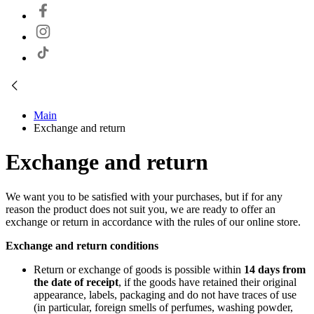
Main
Exchange and return
Exchange and return
We want you to be satisfied with your purchases, but if for any
reason the product does not suit you, we are ready to offer an
exchange or return in accordance with the rules of our online store.
Exchange and return conditions
Return or exchange of goods is possible within
14 days from
the date of receipt
, if the goods have retained their original
appearance, labels, packaging and do not have traces of use
(in particular, foreign smells of perfumes, washing powder,