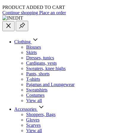
PRODUCT ADDED TO CART
Continue shopping
Place an order
Clothing
Blouses
Skirts
Dresses, tunics
Cardigans, vests
Sweaters, knee highs
Pants, shorts
T-shirts
Pajamas and Loungewear
Sweatshirts
Costumes
View all
Accessories
Shoppers, Вags
Gloves
Scarves
View all