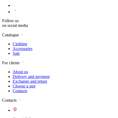
Follow us
on social media
Catalogue
Clothing
Accessories
Sale
For clients
About us
Delivery and payment
Exchange and return
Choose a size
Contacts
Contacts