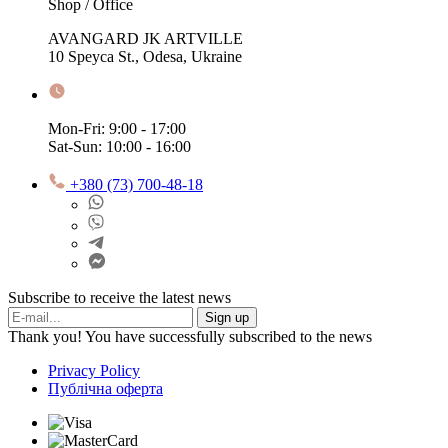
Shop / Office
AVANGARD JK ARTVILLE
10 Speyca St., Odesa, Ukraine
Mon-Fri: 9:00 - 17:00
Sat-Sun: 10:00 - 16:00
+380 (73) 700-48-18
Subscribe to receive the latest news
Sign up
Thank you! You have successfully subscribed to the news
Privacy Policy
Публічна оферта