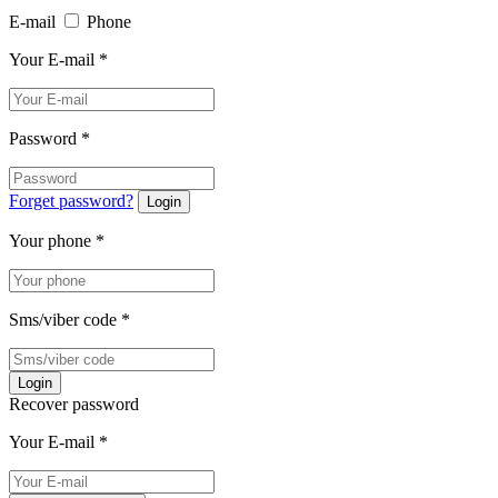
E-mail
Phone
Your E-mail
*
Password
*
Forget password?
Login
Your phone
*
Sms/viber code
*
Login
Recover password
Your E-mail
*