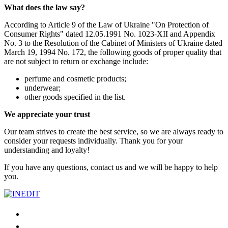
What does the law say?
According to Article 9 of the Law of Ukraine "On Protection of
Consumer Rights" dated 12.05.1991 No. 1023-ХІІ and Appendix
No. 3 to the Resolution of the Cabinet of Ministers of Ukraine dated
March 19, 1994 No. 172, the following goods of proper quality that
are not subject to return or exchange include:
perfume and cosmetic products;
underwear;
other goods specified in the list.
We appreciate your trust
Our team strives to create the best service, so we are always ready to
consider your requests individually. Thank you for your
understanding and loyalty!
If you have any questions, contact us and we will be happy to help
you.