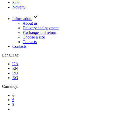
Sale
Novelty
Information
About us
Delivery and payment
Exchange and return
Choose a size
Contacts
Contacts
Language:
UA
EN
RU
RO
Currency:
₴
€
$