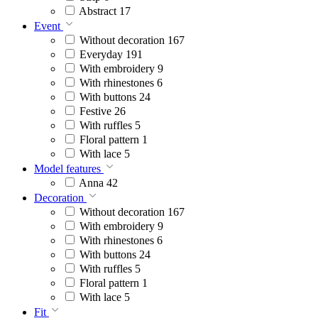
Abstract
17
Event
Without decoration
167
Everyday
191
With embroidery
9
With rhinestones
6
With buttons
24
Festive
26
With ruffles
5
Floral pattern
1
With lace
5
Model features
Anna
42
Decoration
Without decoration
167
With embroidery
9
With rhinestones
6
With buttons
24
With ruffles
5
Floral pattern
1
With lace
5
Fit