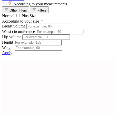
According to your measurements
Other filters
Filters
Normal
Plus Size
According to your size
Breast volume
Waist circumference
Hip volume
Height
Weight
Apply