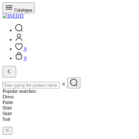
Catalogue
0
0
Popular searches:
Dress
Pants
Shirt
Skirt
Suit