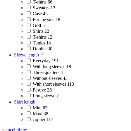
T-shirts
66
Sweaters
13
Case
45
For the smell
8
Golf
5
Shirts
22
T-shirts
12
Tunics
14
Double
30
Sleeve length
Everyday
191
With long sleeves
18
Three quarters
41
Without sleeves
43
With short sleeves
113
Festive
26
Long sleeve
2
Skirt length
Mini
62
Maxi
38
copper
117
Cancel
Show