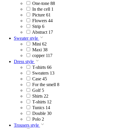
One-tone
88
In the cell
1
Picture
61
Flowers
44
Strip
6
Abstract
17
Sweater style
Mini
62
Maxi
38
copper
117
Dress style
T-shirts
66
Sweaters
13
Case
45
For the smell
8
Golf
5
Shirts
22
T-shirts
12
Tunics
14
Double
30
Polo
2
Trousers style