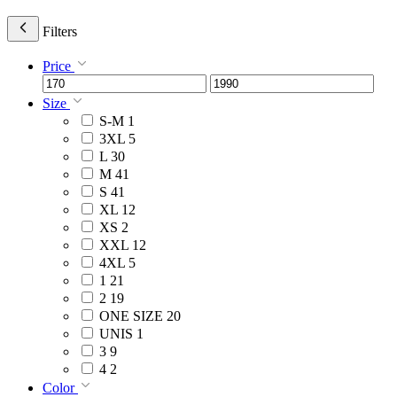
Filters
Price
Size
S-M
1
3XL
5
L
30
M
41
S
41
XL
12
XS
2
XXL
12
4XL
5
1
21
2
19
ONE SIZE
20
UNIS
1
3
9
4
2
Color