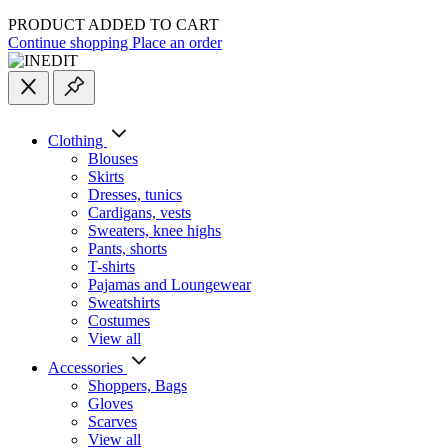
PRODUCT ADDED TO CART
Continue shopping
Place an order
Clothing
Blouses
Skirts
Dresses, tunics
Cardigans, vests
Sweaters, knee highs
Pants, shorts
T-shirts
Pajamas and Loungewear
Sweatshirts
Costumes
View all
Accessories
Shoppers, Вags
Gloves
Scarves
View all