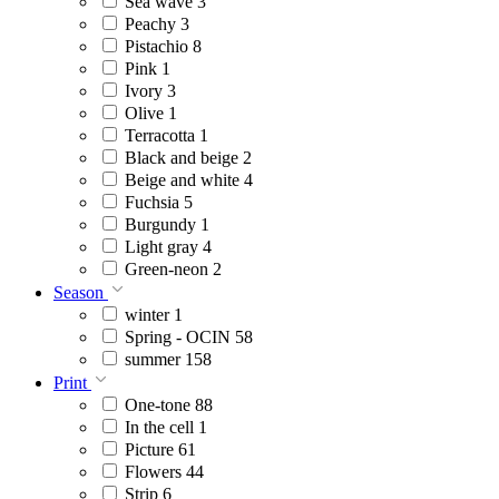
Sea wave
3
Peachy
3
Pistachio
8
Pink
1
Ivory
3
Olive
1
Terracotta
1
Black and beige
2
Beige and white
4
Fuchsia
5
Burgundy
1
Light gray
4
Green-neon
2
Season
winter
1
Spring - OCIN
58
summer
158
Print
One-tone
88
In the cell
1
Picture
61
Flowers
44
Strip
6