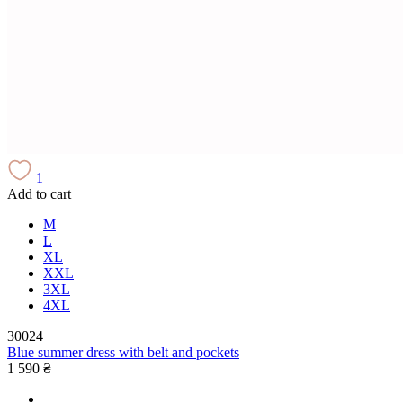
1
Add to cart
M
L
XL
XXL
3XL
4XL
30024
Blue summer dress with belt and pockets
1 590 ₴