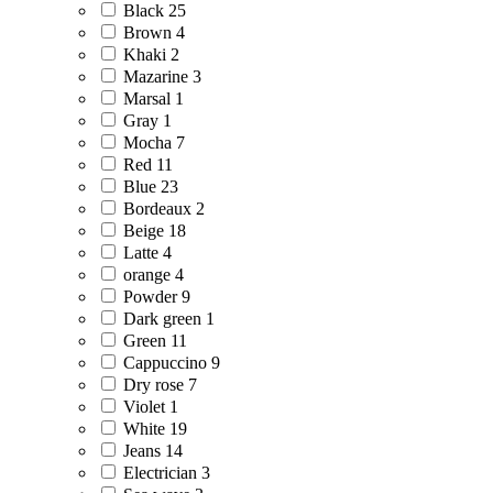
Black
25
Brown
4
Khaki
2
Mazarine
3
Marsal
1
Gray
1
Mocha
7
Red
11
Blue
23
Bordeaux
2
Beige
18
Latte
4
orange
4
Powder
9
Dark green
1
Green
11
Cappuccino
9
Dry rose
7
Violet
1
White
19
Jeans
14
Electrician
3