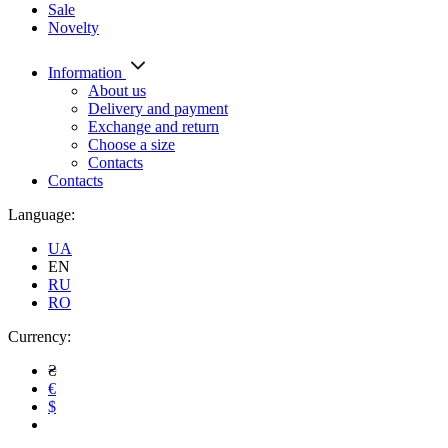
Sale
Novelty
Information
About us
Delivery and payment
Exchange and return
Choose a size
Contacts
Contacts
Language:
UA
EN
RU
RO
Currency:
₴
€
$