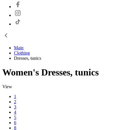
Main
Clothing
Dresses, tunics
Women's Dresses, tunics
View
1
2
3
4
5
6
8