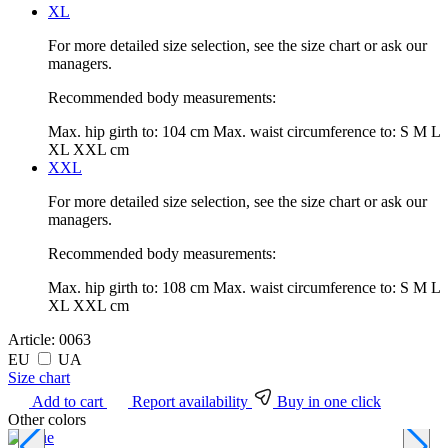
XL
For more detailed size selection, see the size chart or ask our
managers.
Recommended body measurements:
Max. hip girth to:
104 cm
Max. waist circumference to:
S M L
XL XXL cm
XXL
For more detailed size selection, see the size chart or ask our
managers.
Recommended body measurements:
Max. hip girth to:
108 cm
Max. waist circumference to:
S M L
XL XXL cm
Article:
0063
EU
UA
Size chart
Add to cart
Report availability
Buy in one click
Other colors