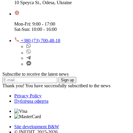
10 Speyca St., Odesa, Ukraine
Mon-Fri: 9:00 - 17:00
Sat-Sun: 10:00 - 16:00
+380 (73) 700-48-18
Subscribe to receive the latest news
Sign up
Thank you! You have successfully subscribed to the news
Privacy Policy
Публічна оферта
Site development B&W
© INEDIT, 2015-2026