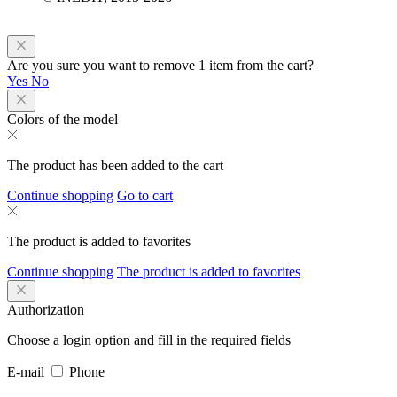
Are you sure you want to remove 1 item from the cart?
Yes
No
Colors of the model
The product has been added to the cart
Continue shopping
Go to cart
The product is added to favorites
Continue shopping
The product is added to favorites
Authorization
Choose a login option and fill in the required fields
E-mail
Phone