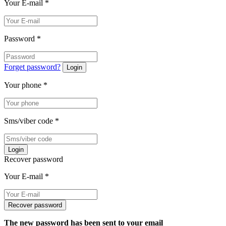
Your E-mail
*
Password
*
Forget password?
Login
Your phone
*
Sms/viber code
*
Login
Recover password
Your E-mail
*
Recover password
The new password has been sent to your email