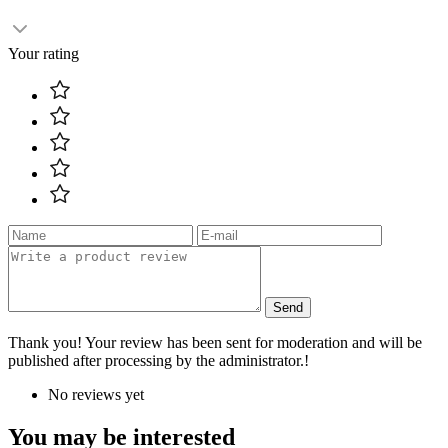
Your rating
Send
Thank you! Your review has been sent for moderation and will be
published after processing by the administrator.!
No reviews yet
You may be interested