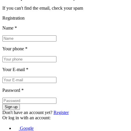
If you can't find the email, check your spam
Registration
Name
*
Your phone
*
Your E-mail
*
Password
*
Sign up
Don't have an account yet?
Register
Or log in with an account:
Google