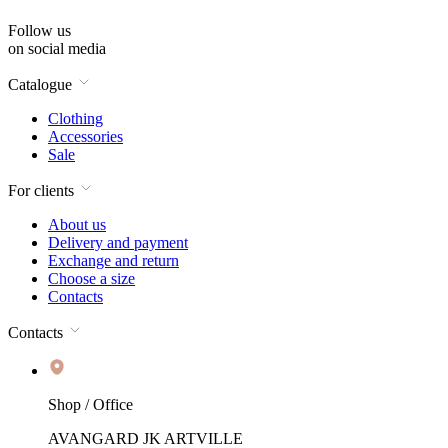
Follow us
on social media
Catalogue
Clothing
Accessories
Sale
For clients
About us
Delivery and payment
Exchange and return
Choose a size
Contacts
Contacts
Shop / Office
AVANGARD JK ARTVILLE