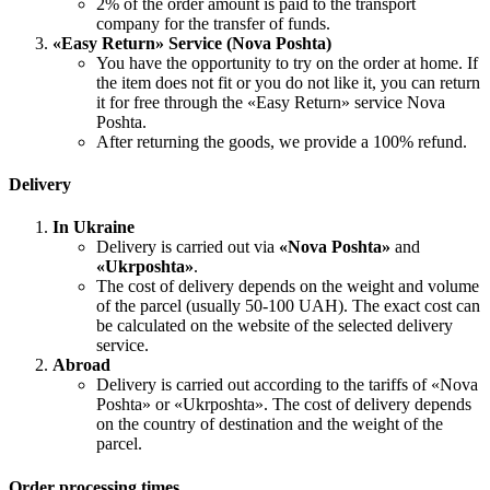
2% of the order amount is paid to the transport
company for the transfer of funds.
«Easy Return» Service (Nova Poshta)
You have the opportunity to try on the order at home. If
the item does not fit or you do not like it, you can return
it for free through the «Easy Return» service Nova
Poshta.
After returning the goods, we provide a 100% refund.
Delivery
In Ukraine
Delivery is carried out via
«Nova Poshta»
and
«Ukrposhta»
.
The cost of delivery depends on the weight and volume
of the parcel (usually 50-100 UAH). The exact cost can
be calculated on the website of the selected delivery
service.
Abroad
Delivery is carried out according to the tariffs of «Nova
Poshta» or «Ukrposhta». The cost of delivery depends
on the country of destination and the weight of the
parcel.
Order processing times