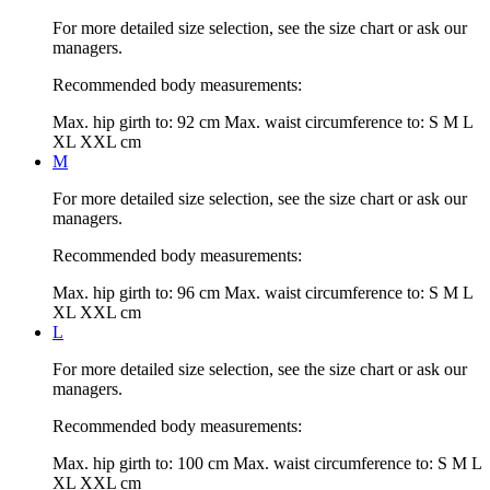
For more detailed size selection, see the size chart or ask our
managers.
Recommended body measurements:
Max. hip girth to:
92 cm
Max. waist circumference to:
S M L
XL XXL cm
M
For more detailed size selection, see the size chart or ask our
managers.
Recommended body measurements:
Max. hip girth to:
96 cm
Max. waist circumference to:
S M L
XL XXL cm
L
For more detailed size selection, see the size chart or ask our
managers.
Recommended body measurements:
Max. hip girth to:
100 cm
Max. waist circumference to:
S M L
XL XXL cm