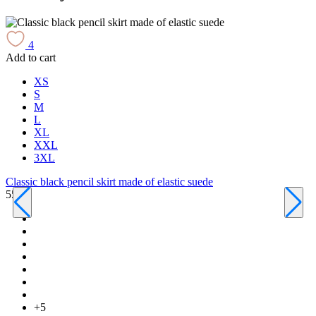
4
Add to cart
A
XS
S
M
L
XL
XXL
3XL
Classic black pencil skirt made of elastic suede
550 ₴
C
6
+5