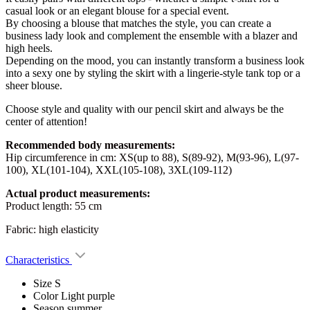
casual look or an elegant blouse for a special event.
By choosing a blouse that matches the style, you can create a
business lady look and complement the ensemble with a blazer and
high heels.
Depending on the mood, you can instantly transform a business look
into a sexy one by styling the skirt with a lingerie-style tank top or a
sheer blouse.
Choose style and quality with our pencil skirt and always be the
center of attention!
Recommended body measurements:
Hip circumference in cm: XS(up to 88), S(89-92), M(93-96), L(97-
100), XL(101-104), XXL(105-108), 3XL(109-112)
Actual product measurements:
Product length: 55 cm
Fabric: high elasticity
Characteristics
Size
S
Color
Light purple
Season
summer