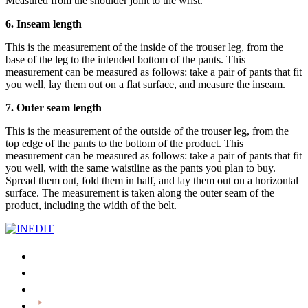
Measured from the shoulder joint to the wrist.
6. Inseam length
This is the measurement of the inside of the trouser leg, from the
base of the leg to the intended bottom of the pants. This
measurement can be measured as follows: take a pair of pants that fit
you well, lay them out on a flat surface, and measure the inseam.
7. Outer seam length
This is the measurement of the outside of the trouser leg, from the
top edge of the pants to the bottom of the product. This
measurement can be measured as follows: take a pair of pants that fit
you well, with the same waistline as the pants you plan to buy.
Spread them out, fold them in half, and lay them out on a horizontal
surface. The measurement is taken along the outer seam of the
product, including the width of the belt.