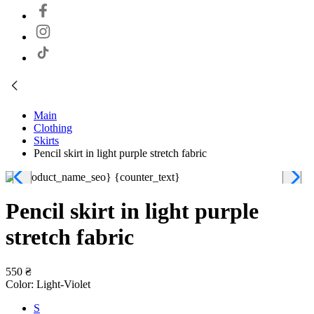
Main
Clothing
Skirts
Pencil skirt in light purple stretch fabric
Pencil skirt in light purple
stretch fabric
550 ₴
Color:
Light-Violet
S