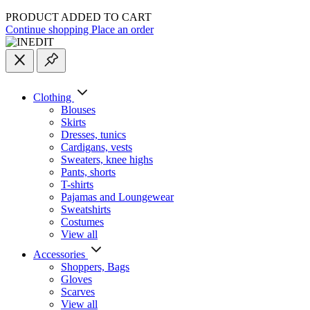
PRODUCT ADDED TO CART
Continue shopping
Place an order
Clothing
Blouses
Skirts
Dresses, tunics
Cardigans, vests
Sweaters, knee highs
Pants, shorts
T-shirts
Pajamas and Loungewear
Sweatshirts
Costumes
View all
Accessories
Shoppers, Вags
Gloves
Scarves
View all