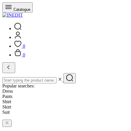
Catalogue
0
0
Popular searches:
Dress
Pants
Shirt
Skirt
Suit