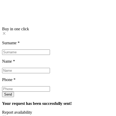
Buy in one click
Surname
*
Name
*
Phone
*
Send
Your request has been successfully sent!
Report availability