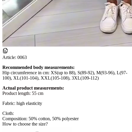
Article:
0063
Recommended body measurements:
Hip circumference in cm: XS(up to 88), S(89-92), M(93-96), L(97-
100), XL(101-104), XXL(105-108), 3XL(109-112)
Actual product measurements:
Product length: 55 cm
Fabric: high elasticity
Cloth:
Composition: 50% cotton, 50% polyester
How to choose the size?