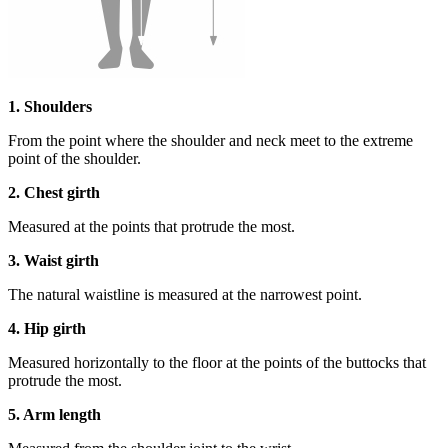
1. Shoulders
From the point where the shoulder and neck meet to the extreme
point of the shoulder.
2. Chest girth
Measured at the points that protrude the most.
3. Waist girth
The natural waistline is measured at the narrowest point.
4. Hip girth
Measured horizontally to the floor at the points of the buttocks that
protrude the most.
5. Arm length