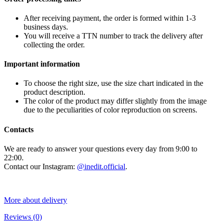
After receiving payment, the order is formed within 1-3
business days.
You will receive a TTN number to track the delivery after
collecting the order.
Important information
To choose the right size, use the size chart indicated in the
product description.
The color of the product may differ slightly from the image
due to the peculiarities of color reproduction on screens.
Contacts
We are ready to answer your questions every day from 9:00 to
22:00.
Contact our Instagram:
@inedit.official
.
More about delivery
Reviews
(0)