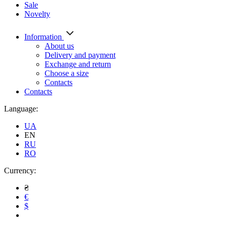
Sale
Novelty
Information
About us
Delivery and payment
Exchange and return
Choose a size
Contacts
Contacts
Language:
UA
EN
RU
RO
Currency:
₴
€
$