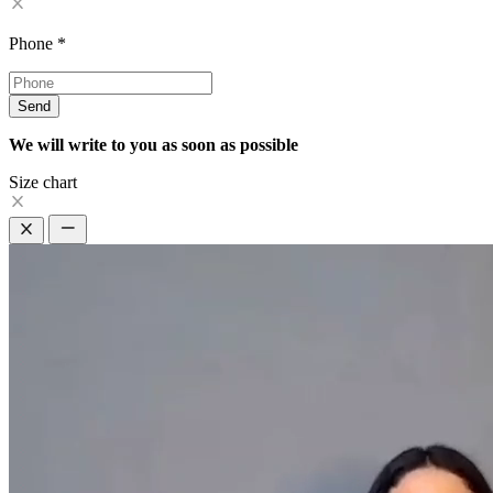
Phone
*
Send
We will write to you as soon as possible
Size chart