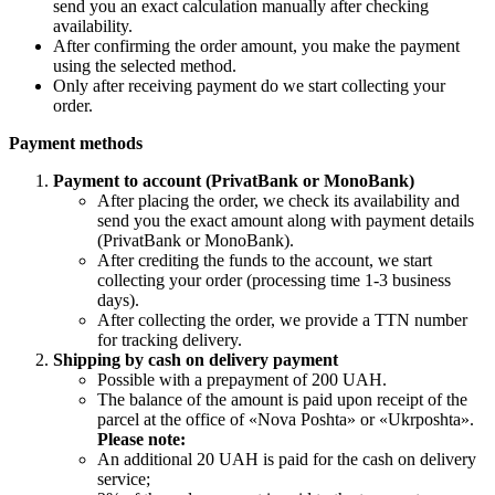
send you an exact calculation manually after checking
availability.
After confirming the order amount, you make the payment
using the selected method.
Only after receiving payment do we start collecting your
order.
Payment methods
Payment to account (PrivatBank or MonoBank)
After placing the order, we check its availability and
send you the exact amount along with payment details
(PrivatBank or MonoBank).
After crediting the funds to the account, we start
collecting your order (processing time 1-3 business
days).
After collecting the order, we provide a TTN number
for tracking delivery.
Shipping by cash on delivery payment
Possible with a prepayment of 200 UAH.
The balance of the amount is paid upon receipt of the
parcel at the office of «Nova Poshta» or «Ukrposhta».
Please note:
An additional 20 UAH is paid for the cash on delivery
service;