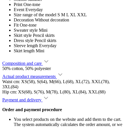
Print
One-tone
Event
Everyday
Size range of the model
S M L XL XXL
Decoration
Without decoration
Fit
One-tone
Sweater style
Mini
Skirt style
Pencil skirts
Dress style
Pencil skirts
Sleeve length
Everyday
Skirt length
Mini
Composition and care
50% cotton, 50% polyester
Actual product measurements
Waist cm: XS(58), S(64), M(66), L(68), XL(72), XXL(78),
3XL(84)
Hip cm: XS(68), S(76), M(78), L(80), XL(84), XXL(88)
Payment and delivery
Order and payment procedure
You select products on the website and add them to the cart.
The system automatically calculates the order amount, or we