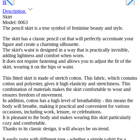
Blue
B
Description
Skirt
Model: 0063
The pencil skirt is a true symbol of feminine beauty and style.
The skirt has a classic pencil cut that will perfectly accentuate your
figure and create a charming silhouette.
The skirt's waist is designed in a way that is practically invisible,
adding lightness and comfort when worn.
It does not require fastening and allows you to adjust the fit of the
skirt, wearing it on the hips or waist.
This fitted skirt is made of stretch cotton. This fabric, which contains
cotton and polyester, gives it high elasticity and stretchiness. This
combination of materials makes the skirt comfortable to wear and
ensures freedom of movement.
In addition, cotton has a high level of breathability - this means the
body will breathe, making it practical and convenient for various
occasions, including work, leisure, or celebrations.
It is pleasant to the body and makes wearing this skirt particularly
cozy and comfortable.
Thanks to its classic design, it will always be on-trend.
It easily pairs with different tops - whether a simple t-shirt for a