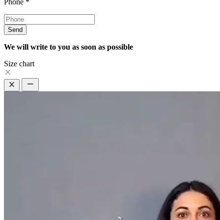
Phone
*
Send
We will write to you as soon as possible
Size chart