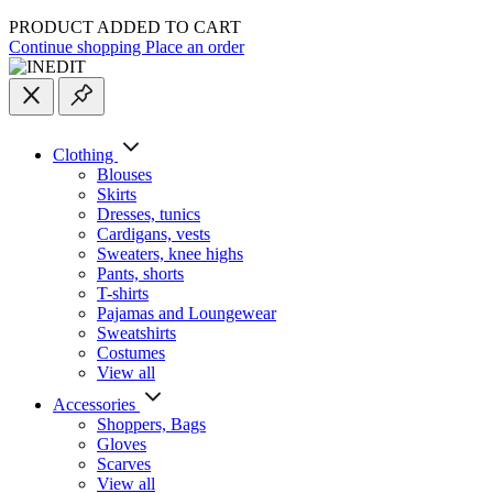
PRODUCT ADDED TO CART
Continue shopping
Place an order
Clothing
Blouses
Skirts
Dresses, tunics
Cardigans, vests
Sweaters, knee highs
Pants, shorts
T-shirts
Pajamas and Loungewear
Sweatshirts
Costumes
View all
Accessories
Shoppers, Вags
Gloves
Scarves
View all