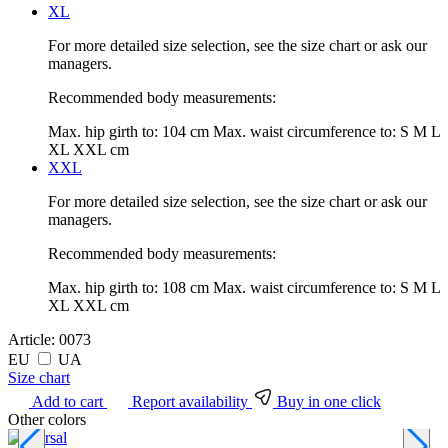
XL
For more detailed size selection, see the size chart or ask our
managers.
Recommended body measurements:
Max. hip girth to:
104 cm
Max. waist circumference to:
S M L
XL XXL cm
XXL
For more detailed size selection, see the size chart or ask our
managers.
Recommended body measurements:
Max. hip girth to:
108 cm
Max. waist circumference to:
S M L
XL XXL cm
Article:
0073
EU
UA
Size chart
Add to cart
Report availability
Buy in one click
Other colors