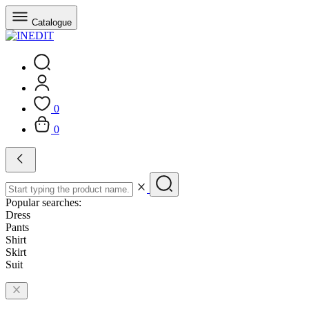
Catalogue
0
0
Popular searches:
Dress
Pants
Shirt
Skirt
Suit