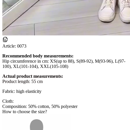
Article:
0073
Recommended body measurements:
Hip circumference in cm: XS(up to 88), S(89-92), M(93-96), L(97-
100), XL(101-104), XXL(105-108)
Actual product measurements:
Product length: 55 cm
Fabric: high elasticity
Cloth:
Composition: 50% cotton, 50% polyester
How to choose the size?