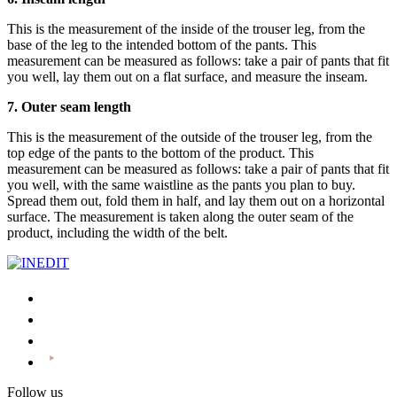
This is the measurement of the inside of the trouser leg, from the
base of the leg to the intended bottom of the pants. This
measurement can be measured as follows: take a pair of pants that fit
you well, lay them out on a flat surface, and measure the inseam.
7. Outer seam length
This is the measurement of the outside of the trouser leg, from the
top edge of the pants to the bottom of the product. This
measurement can be measured as follows: take a pair of pants that fit
you well, with the same waistline as the pants you plan to buy.
Spread them out, fold them in half, and lay them out on a horizontal
surface. The measurement is taken along the outer seam of the
product, including the width of the belt.
Follow us