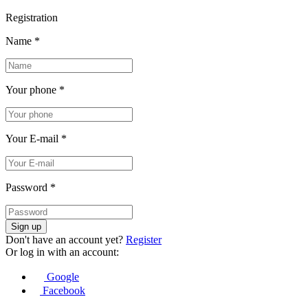
Registration
Name
*
Your phone
*
Your E-mail
*
Password
*
Sign up
Don't have an account yet?
Register
Or log in with an account:
Google
Facebook