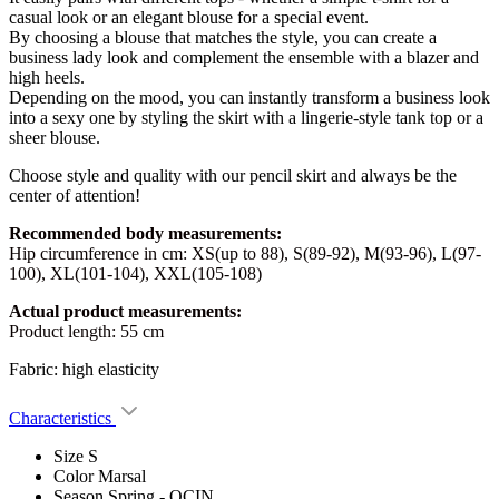
casual look or an elegant blouse for a special event.
By choosing a blouse that matches the style, you can create a
business lady look and complement the ensemble with a blazer and
high heels.
Depending on the mood, you can instantly transform a business look
into a sexy one by styling the skirt with a lingerie-style tank top or a
sheer blouse.
Choose style and quality with our pencil skirt and always be the
center of attention!
Recommended body measurements:
Hip circumference in cm: XS(up to 88), S(89-92), M(93-96), L(97-
100), XL(101-104), XXL(105-108)
Actual product measurements:
Product length: 55 cm
Fabric: high elasticity
Characteristics
Size
S
Color
Marsal
Season
Spring - OCIN