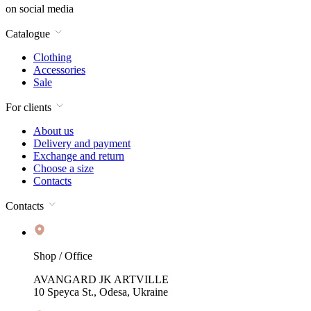
on social media
Catalogue
Clothing
Accessories
Sale
For clients
About us
Delivery and payment
Exchange and return
Choose a size
Contacts
Contacts
Shop / Office
AVANGARD JK ARTVILLE
10 Speyca St., Odesa, Ukraine