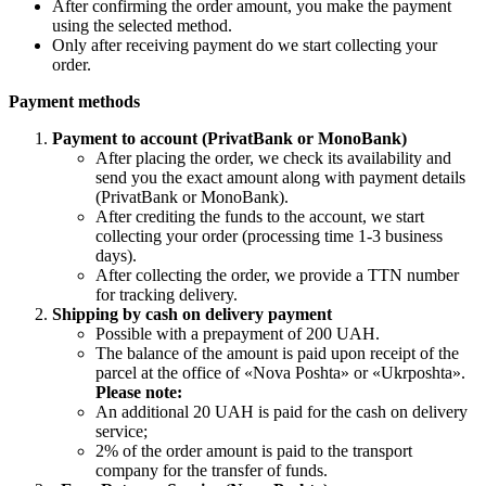
After confirming the order amount, you make the payment
using the selected method.
Only after receiving payment do we start collecting your
order.
Payment methods
Payment to account (PrivatBank or MonoBank)
After placing the order, we check its availability and
send you the exact amount along with payment details
(PrivatBank or MonoBank).
After crediting the funds to the account, we start
collecting your order (processing time 1-3 business
days).
After collecting the order, we provide a TTN number
for tracking delivery.
Shipping by cash on delivery payment
Possible with a prepayment of 200 UAH.
The balance of the amount is paid upon receipt of the
parcel at the office of «Nova Poshta» or «Ukrposhta».
Please note:
An additional 20 UAH is paid for the cash on delivery
service;
2% of the order amount is paid to the transport
company for the transfer of funds.