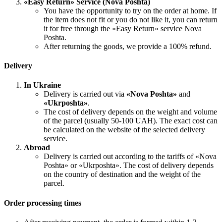
«Easy Return» Service (Nova Poshta)
You have the opportunity to try on the order at home. If
the item does not fit or you do not like it, you can return
it for free through the «Easy Return» service Nova
Poshta.
After returning the goods, we provide a 100% refund.
Delivery
In Ukraine
Delivery is carried out via
«Nova Poshta»
and
«Ukrposhta»
.
The cost of delivery depends on the weight and volume
of the parcel (usually 50-100 UAH). The exact cost can
be calculated on the website of the selected delivery
service.
Abroad
Delivery is carried out according to the tariffs of «Nova
Poshta» or «Ukrposhta». The cost of delivery depends
on the country of destination and the weight of the
parcel.
Order processing times