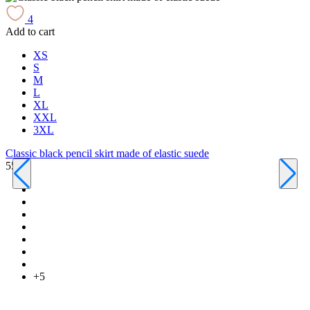
4
Add to cart
A
XS
S
M
L
XL
XXL
3XL
Classic black pencil skirt made of elastic suede
550 ₴
C
6
+5