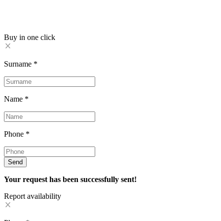
Buy in one click
Surname
*
Name
*
Phone
*
Send
Your request has been successfully sent!
Report availability