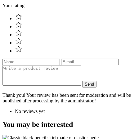
Your rating
Send
Thank you! Your review has been sent for moderation and will be
published after processing by the administrator.!
No reviews yet
You may be interested