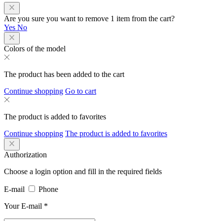
Are you sure you want to remove 1 item from the cart?
Yes
No
Colors of the model
The product has been added to the cart
Continue shopping
Go to cart
The product is added to favorites
Continue shopping
The product is added to favorites
Authorization
Choose a login option and fill in the required fields
E-mail
Phone
Your E-mail
*