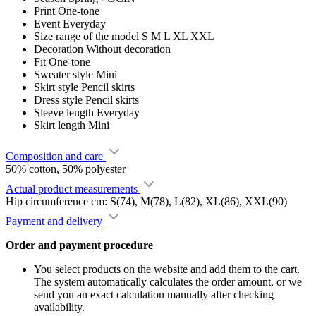
Print
One-tone
Event
Everyday
Size range of the model
S M L XL XXL
Decoration
Without decoration
Fit
One-tone
Sweater style
Mini
Skirt style
Pencil skirts
Dress style
Pencil skirts
Sleeve length
Everyday
Skirt length
Mini
Composition and care
50% cotton, 50% polyester
Actual product measurements
Hip circumference cm: S(74), M(78), L(82), XL(86), XXL(90)
Payment and delivery
Order and payment procedure
You select products on the website and add them to the cart.
The system automatically calculates the order amount, or we
send you an exact calculation manually after checking
availability.