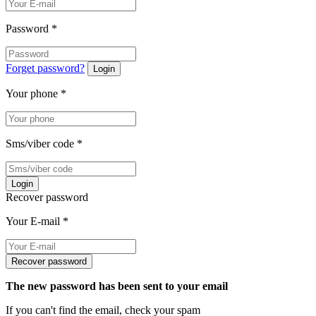
Password
*
Forget password?
Login
Your phone
*
Sms/viber code
*
Login
Recover password
Your E-mail
*
Recover password
The new password has been sent to your email
If you can't find the email, check your spam