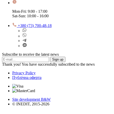
Mon-Fri: 9:00 - 17:00
Sat-Sun: 10:00 - 16:00
+380 (73) 700-48-18
Subscribe to receive the latest news
Sign up
Thank you! You have successfully subscribed to the news
Privacy Policy
Публічна оферта
Site development B&W
© INEDIT, 2015-2026