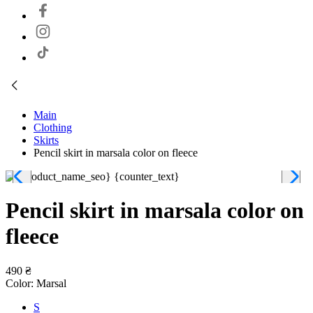
Main
Clothing
Skirts
Pencil skirt in marsala color on fleece
Pencil skirt in marsala color on
fleece
490 ₴
Color:
Marsal
S