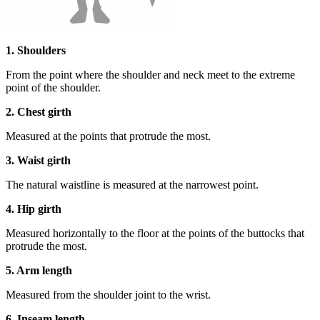
1. Shoulders
From the point where the shoulder and neck meet to the extreme
point of the shoulder.
2. Chest girth
Measured at the points that protrude the most.
3. Waist girth
The natural waistline is measured at the narrowest point.
4. Hip girth
Measured horizontally to the floor at the points of the buttocks that
protrude the most.
5. Arm length
Measured from the shoulder joint to the wrist.
6. Inseam length