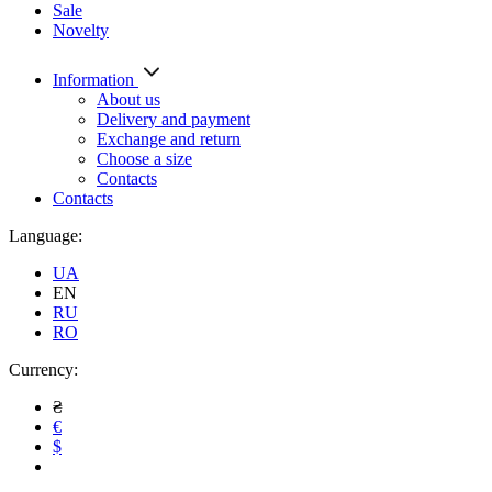
Sale
Novelty
Information
About us
Delivery and payment
Exchange and return
Choose a size
Contacts
Contacts
Language:
UA
EN
RU
RO
Currency:
₴
€
$