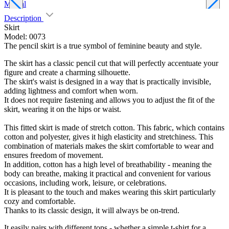
Marsal
D
Description
Skirt
Model: 0073
The pencil skirt is a true symbol of feminine beauty and style.
The skirt has a classic pencil cut that will perfectly accentuate your
figure and create a charming silhouette.
The skirt's waist is designed in a way that is practically invisible,
adding lightness and comfort when worn.
It does not require fastening and allows you to adjust the fit of the
skirt, wearing it on the hips or waist.
This fitted skirt is made of stretch cotton. This fabric, which contains
cotton and polyester, gives it high elasticity and stretchiness. This
combination of materials makes the skirt comfortable to wear and
ensures freedom of movement.
In addition, cotton has a high level of breathability - meaning the
body can breathe, making it practical and convenient for various
occasions, including work, leisure, or celebrations.
It is pleasant to the touch and makes wearing this skirt particularly
cozy and comfortable.
Thanks to its classic design, it will always be on-trend.
It easily pairs with different tops - whether a simple t-shirt for a