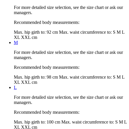
For more detailed size selection, see the size chart or ask our
managers.
Recommended body measurements:
Max. hip girth to:
92 cm
Max. waist circumference to:
S M L
XL XXL cm
M
For more detailed size selection, see the size chart or ask our
managers.
Recommended body measurements:
Max. hip girth to:
98 cm
Max. waist circumference to:
S M L
XL XXL cm
L
For more detailed size selection, see the size chart or ask our
managers.
Recommended body measurements:
Max. hip girth to:
100 cm
Max. waist circumference to:
S M L
XL XXL cm