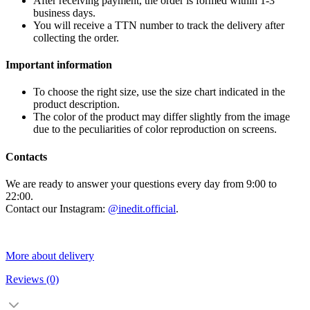
After receiving payment, the order is formed within 1-3
business days.
You will receive a TTN number to track the delivery after
collecting the order.
Important information
To choose the right size, use the size chart indicated in the
product description.
The color of the product may differ slightly from the image
due to the peculiarities of color reproduction on screens.
Contacts
We are ready to answer your questions every day from 9:00 to
22:00.
Contact our Instagram:
@inedit.official
.
More about delivery
Reviews
(0)