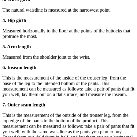
The natural waistline is measured at the narrowest point.
4. Hip girth
Measured horizontally to the floor at the points of the buttocks that
protrude the most.
5. Arm length
Measured from the shoulder joint to the wrist.
6. Inseam length
This is the measurement of the inside of the trouser leg, from the
base of the leg to the intended bottom of the pants. This
measurement can be measured as follows: take a pair of pants that fit
you well, lay them out on a flat surface, and measure the inseam.
7. Outer seam length
This is the measurement of the outside of the trouser leg, from the
top edge of the pants to the bottom of the product. This
measurement can be measured as follows: take a pair of pants that fit
you well, with the same waistline as the pants you plan to buy.