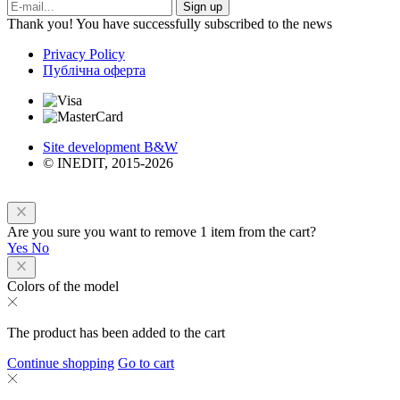
Sign up
Thank you! You have successfully subscribed to the news
Privacy Policy
Публічна оферта
Site development B&W
© INEDIT, 2015-2026
Are you sure you want to remove 1 item from the cart?
Yes
No
Colors of the model
The product has been added to the cart
Continue shopping
Go to cart