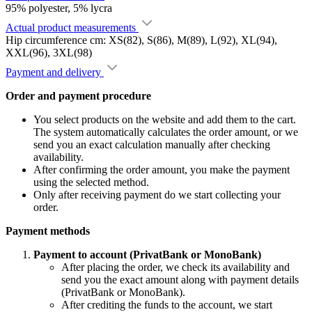
95% polyester, 5% lycra
Actual product measurements
Hip circumference cm: XS(82), S(86), M(89), L(92), XL(94),
XXL(96), 3XL(98)
Payment and delivery
Order and payment procedure
You select products on the website and add them to the cart.
The system automatically calculates the order amount, or we
send you an exact calculation manually after checking
availability.
After confirming the order amount, you make the payment
using the selected method.
Only after receiving payment do we start collecting your
order.
Payment methods
Payment to account (PrivatBank or MonoBank)
After placing the order, we check its availability and
send you the exact amount along with payment details
(PrivatBank or MonoBank).
After crediting the funds to the account, we start