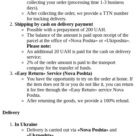
collecting your order (processing time 1-3 business
days).
After collecting the order, we provide a TTN number
for tracking delivery.
Shipping by cash on delivery payment
Possible with a prepayment of 200 UAH.
The balance of the amount is paid upon receipt of the
parcel at the office of «Nova Poshta» or «Ukrposhta».
Please note:
An additional 20 UAH is paid for the cash on delivery
service;
2% of the order amount is paid to the transport
company for the transfer of funds.
«Easy Return» Service (Nova Poshta)
You have the opportunity to try on the order at home. If
the item does not fit or you do not like it, you can return
it for free through the «Easy Return» service Nova
Poshta.
After returning the goods, we provide a 100% refund.
Delivery
In Ukraine
Delivery is carried out via
«Nova Poshta»
and
«Ukrposhta»
.