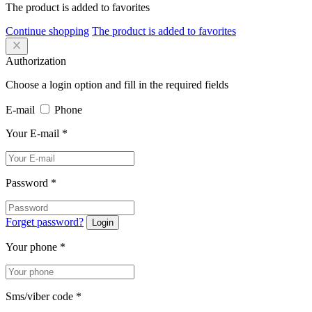
The product is added to favorites
Continue shopping
The product is added to favorites
Authorization
Choose a login option and fill in the required fields
E-mail
Phone
Your E-mail
*
Password
*
Forget password?
Login
Your phone
*
Sms/viber code
*