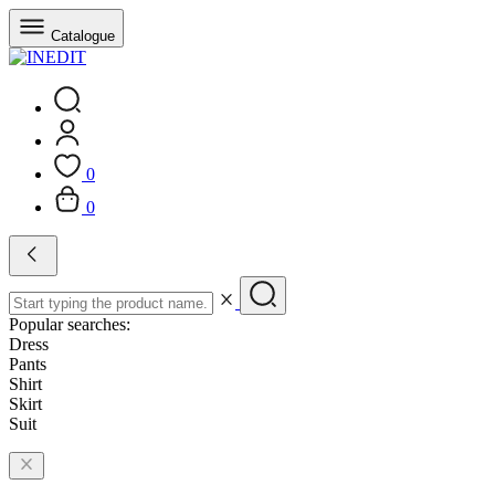
Catalogue
0
0
Popular searches:
Dress
Pants
Shirt
Skirt
Suit