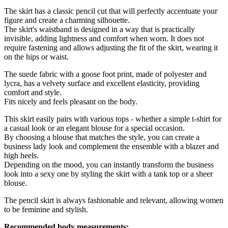
The skirt has a classic pencil cut that will perfectly accentuate your
figure and create a charming silhouette.
The skirt's waistband is designed in a way that is practically
invisible, adding lightness and comfort when worn. It does not
require fastening and allows adjusting the fit of the skirt, wearing it
on the hips or waist.
The suede fabric with a goose foot print, made of polyester and
lycra, has a velvety surface and excellent elasticity, providing
comfort and style.
Fits nicely and feels pleasant on the body.
This skirt easily pairs with various tops - whether a simple t-shirt for
a casual look or an elegant blouse for a special occasion.
By choosing a blouse that matches the style, you can create a
business lady look and complement the ensemble with a blazer and
high heels.
Depending on the mood, you can instantly transform the business
look into a sexy one by styling the skirt with a tank top or a sheer
blouse.
The pencil skirt is always fashionable and relevant, allowing women
to be feminine and stylish.
Recommended body measurements: