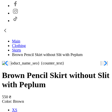
Main
Clothing
Skirts
Brown Pencil Skirt without Slit with Peplum
Brown Pencil Skirt without Slit
with Peplum
550 ₴
Color:
Brown
XS