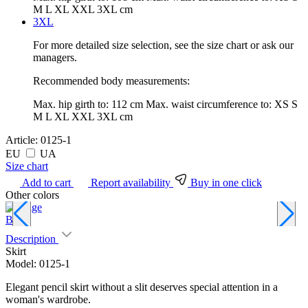
M L XL XXL 3XL cm
3XL
For more detailed size selection, see the size chart or ask our
managers.
Recommended body measurements:
Max. hip girth to:
112 cm
Max. waist circumference to:
XS S
M L XL XXL 3XL cm
Article:
0125-1
EU
UA
Size chart
Add to cart
Report availability
Buy in one click
Other colors
Beige
B
Description
Skirt
Model: 0125-1
Elegant pencil skirt without a slit deserves special attention in a
woman's wardrobe.