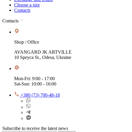
Choose a size
Contacts
Contacts
Shop / Office
AVANGARD JK ARTVILLE
10 Speyca St., Odesa, Ukraine
Mon-Fri: 9:00 - 17:00
Sat-Sun: 10:00 - 16:00
+380 (73) 700-48-18
Subscribe to receive the latest news