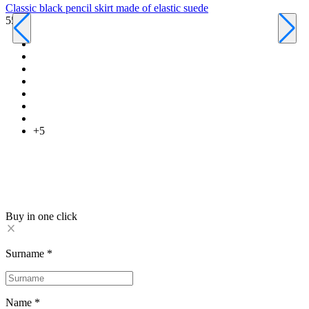
Classic black pencil skirt made of elastic suede
550 ₴
C
6
+5
Buy in one click
Surname
*
Name
*