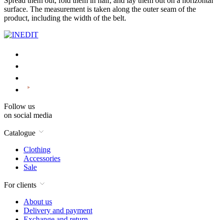
Spread them out, fold them in half, and lay them out on a horizontal
surface. The measurement is taken along the outer seam of the
product, including the width of the belt.
Follow us
on social media
Catalogue
Clothing
Accessories
Sale
For clients
About us
Delivery and payment
Exchange and return