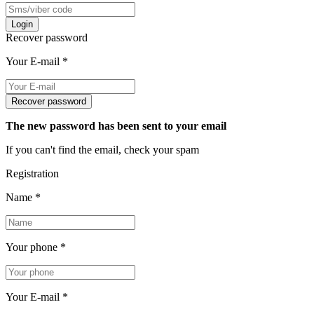
Login
Recover password
Your E-mail
*
Recover password
The new password has been sent to your email
If you can't find the email, check your spam
Registration
Name
*
Your phone
*
Your E-mail
*