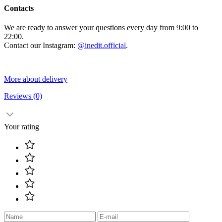
Contacts
We are ready to answer your questions every day from 9:00 to
22:00.
Contact our Instagram:
@inedit.official
.
More about delivery
Reviews
(0)
Your rating