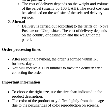
The cost of delivery depends on the weight and volume
of the parcel (usually 50-100 UAH). The exact cost can
be calculated on the website of the selected delivery
service.
Abroad
Delivery is carried out according to the tariffs of «Nova
Poshta» or «Ukrposhta». The cost of delivery depends
on the country of destination and the weight of the
parcel.
Order processing times
After receiving payment, the order is formed within 1-3
business days.
You will receive a TTN number to track the delivery after
collecting the order.
Important information
To choose the right size, use the size chart indicated in the
product description.
The color of the product may differ slightly from the image
due to the peculiarities of color reproduction on screens.