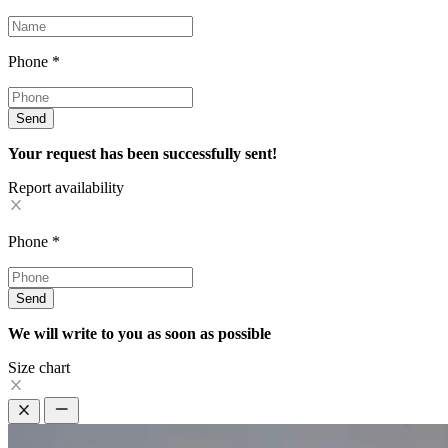
Phone
*
Send
Your request has been successfully sent!
Report availability
Phone
*
Send
We will write to you as soon as possible
Size chart