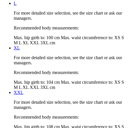
L
For more detailed size selection, see the size chart or ask our
managers.
Recommended body measurements:
Max. hip girth to:
100 cm
Max. waist circumference to:
XS S
M L XL XXL 3XL cm
XL
For more detailed size selection, see the size chart or ask our
managers.
Recommended body measurements:
Max. hip girth to:
104 cm
Max. waist circumference to:
XS S
M L XL XXL 3XL cm
XXL
For more detailed size selection, see the size chart or ask our
managers.
Recommended body measurements:
Max. hip girth to:
108 cm
Max. waist circumference to:
XS S