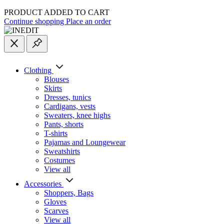
PRODUCT ADDED TO CART
Continue shopping
Place an order
Clothing
Blouses
Skirts
Dresses, tunics
Cardigans, vests
Sweaters, knee highs
Pants, shorts
T-shirts
Pajamas and Loungewear
Sweatshirts
Costumes
View all
Accessories
Shoppers, Вags
Gloves
Scarves
View all