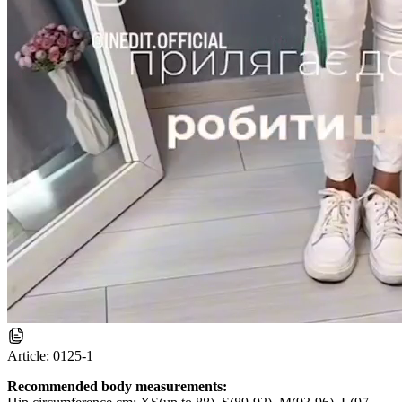
Article:
0125-1
Recommended body measurements: