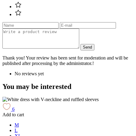
Send
Thank you! Your review has been sent for moderation and will be
published after processing by the administrator.!
No reviews yet
You may be interested
6
Add to cart
A
M
L
XL