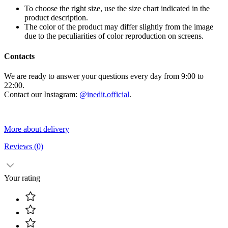
To choose the right size, use the size chart indicated in the
product description.
The color of the product may differ slightly from the image
due to the peculiarities of color reproduction on screens.
Contacts
We are ready to answer your questions every day from 9:00 to
22:00.
Contact our Instagram:
@inedit.official
.
More about delivery
Reviews
(0)
Your rating