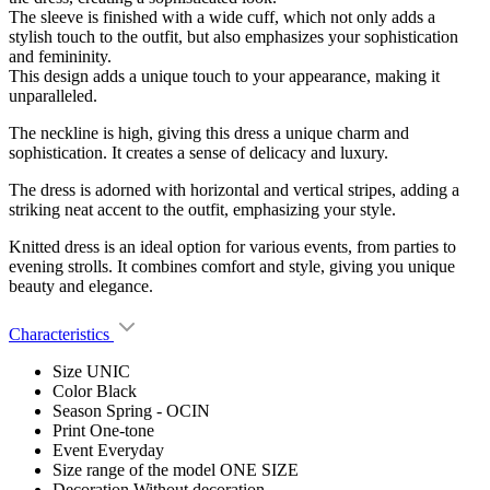
The sleeve is finished with a wide cuff, which not only adds a
stylish touch to the outfit, but also emphasizes your sophistication
and femininity.
This design adds a unique touch to your appearance, making it
unparalleled.
The neckline is high, giving this dress a unique charm and
sophistication. It creates a sense of delicacy and luxury.
The dress is adorned with horizontal and vertical stripes, adding a
striking neat accent to the outfit, emphasizing your style.
Knitted dress is an ideal option for various events, from parties to
evening strolls. It combines comfort and style, giving you unique
beauty and elegance.
Characteristics
Size
UNIC
Color
Black
Season
Spring - OCIN
Print
One-tone
Event
Everyday
Size range of the model
ONE SIZE
Decoration
Without decoration