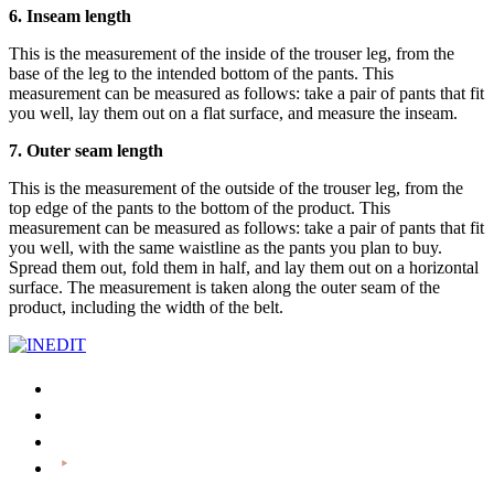
6. Inseam length
This is the measurement of the inside of the trouser leg, from the
base of the leg to the intended bottom of the pants. This
measurement can be measured as follows: take a pair of pants that fit
you well, lay them out on a flat surface, and measure the inseam.
7. Outer seam length
This is the measurement of the outside of the trouser leg, from the
top edge of the pants to the bottom of the product. This
measurement can be measured as follows: take a pair of pants that fit
you well, with the same waistline as the pants you plan to buy.
Spread them out, fold them in half, and lay them out on a horizontal
surface. The measurement is taken along the outer seam of the
product, including the width of the belt.