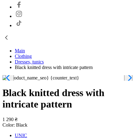
Main
Clothing
Dresses, tunics
Black knitted dress with intricate pattern
Black knitted dress with
intricate pattern
1 290 ₴
Color:
Black
UNIC