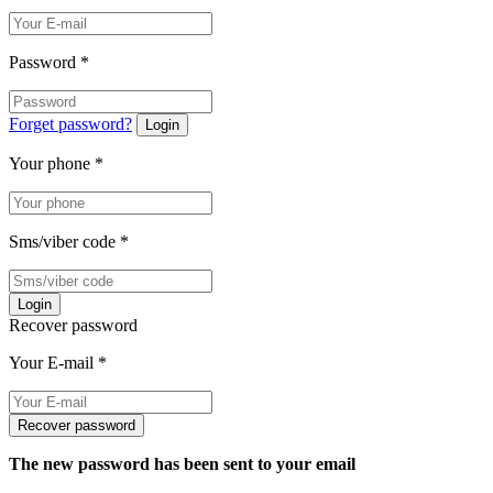
Password
*
Forget password?
Login
Your phone
*
Sms/viber code
*
Login
Recover password
Your E-mail
*
Recover password
The new password has been sent to your email