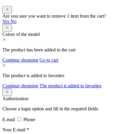
Are you sure you want to remove 1 item from the cart?
Yes
No
Colors of the model
The product has been added to the cart
Continue shopping
Go to cart
The product is added to favorites
Continue shopping
The product is added to favorites
Authorization
Choose a login option and fill in the required fields
E-mail
Phone
Your E-mail
*