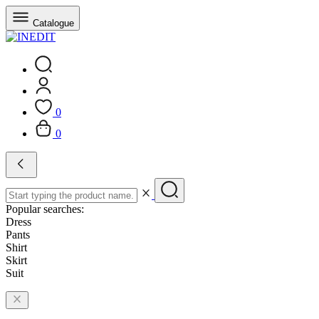
Catalogue
0
0
Popular searches:
Dress
Pants
Shirt
Skirt
Suit