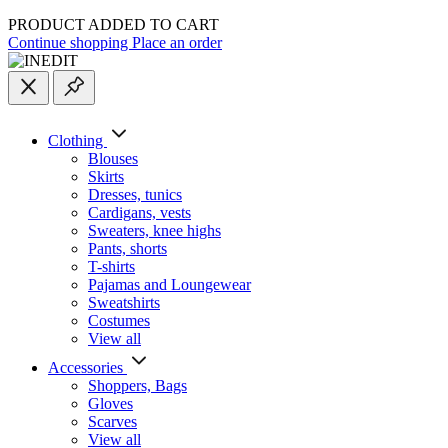
PRODUCT ADDED TO CART
Continue shopping
Place an order
Clothing
Blouses
Skirts
Dresses, tunics
Cardigans, vests
Sweaters, knee highs
Pants, shorts
T-shirts
Pajamas and Loungewear
Sweatshirts
Costumes
View all
Accessories
Shoppers, Вags
Gloves
Scarves
View all