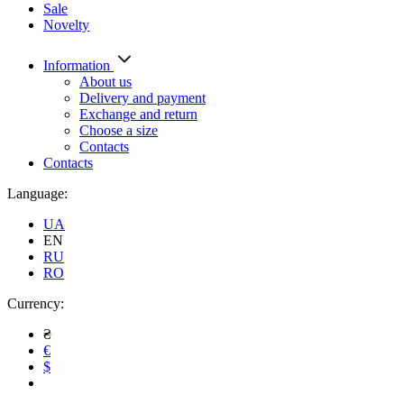
Sale
Novelty
Information
About us
Delivery and payment
Exchange and return
Choose a size
Contacts
Contacts
Language:
UA
EN
RU
RO
Currency:
₴
€
$