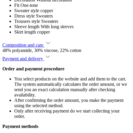
Fit
One-tone
Sweater style
copper
Dress style
Sweaters
Trousers style
Sweaters
Sleeve length
With long sleeves
Skirt length
copper
Composition and care
48% polyamide, 30% viscose, 22% cotton
Payment and delivery
Order and payment procedure
You select products on the website and add them to the cart.
The system automatically calculates the order amount, or we
send you an exact calculation manually after checking
availability.
After confirming the order amount, you make the payment
using the selected method.
Only after receiving payment do we start collecting your
order.
Payment methods