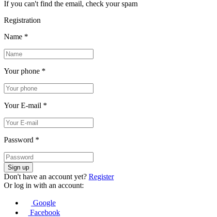
If you can't find the email, check your spam
Registration
Name
*
Your phone
*
Your E-mail
*
Password
*
Sign up
Don't have an account yet?
Register
Or log in with an account:
Google
Facebook