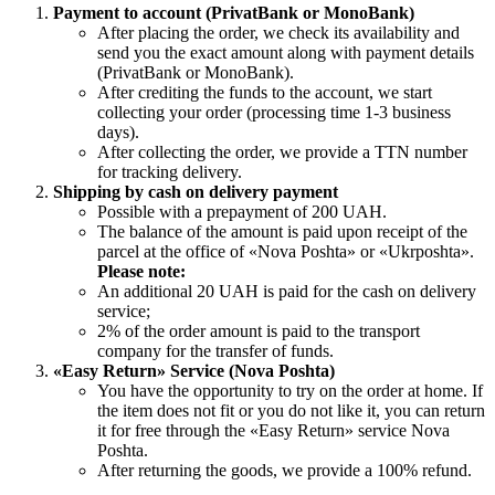
Payment to account (PrivatBank or MonoBank)
After placing the order, we check its availability and
send you the exact amount along with payment details
(PrivatBank or MonoBank).
After crediting the funds to the account, we start
collecting your order (processing time 1-3 business
days).
After collecting the order, we provide a TTN number
for tracking delivery.
Shipping by cash on delivery payment
Possible with a prepayment of 200 UAH.
The balance of the amount is paid upon receipt of the
parcel at the office of «Nova Poshta» or «Ukrposhta».
Please note:
An additional 20 UAH is paid for the cash on delivery
service;
2% of the order amount is paid to the transport
company for the transfer of funds.
«Easy Return» Service (Nova Poshta)
You have the opportunity to try on the order at home. If
the item does not fit or you do not like it, you can return
it for free through the «Easy Return» service Nova
Poshta.
After returning the goods, we provide a 100% refund.