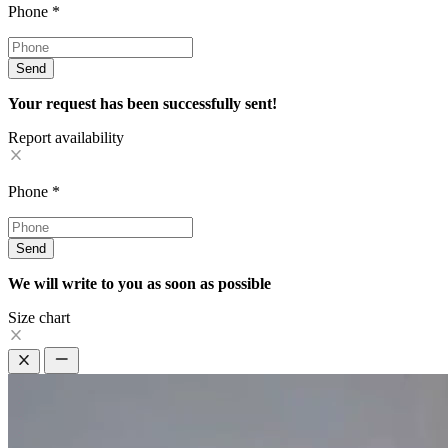
Phone
*
Send
Your request has been successfully sent!
Report availability
Phone
*
Send
We will write to you as soon as possible
Size chart