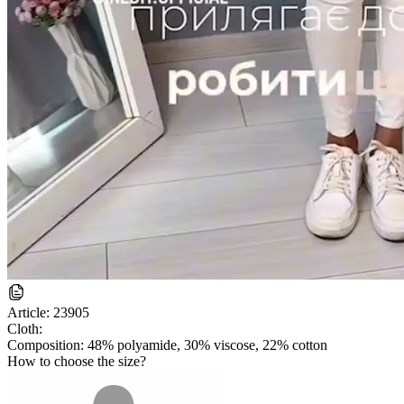
Article:
23905
Cloth:
Composition: 48% polyamide, 30% viscose, 22% cotton
How to choose the size?