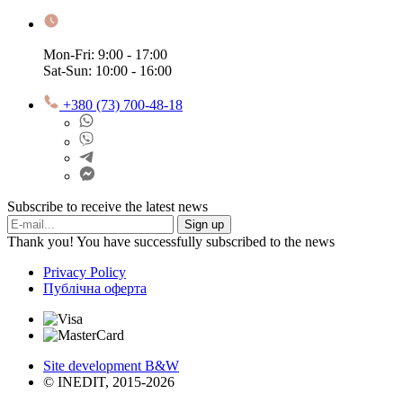
Mon-Fri: 9:00 - 17:00
Sat-Sun: 10:00 - 16:00
+380 (73) 700-48-18
Subscribe to receive the latest news
Sign up
Thank you! You have successfully subscribed to the news
Privacy Policy
Публічна оферта
Site development B&W
© INEDIT, 2015-2026