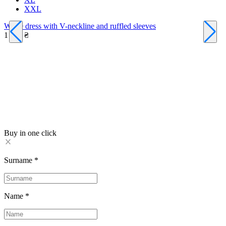
XXL
White dress with V-neckline and ruffled sleeves
1 590 ₴
A
1
Buy in one click
Surname
*
Name
*