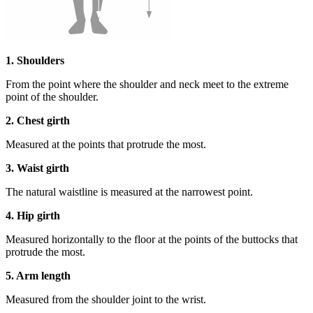
1. Shoulders
From the point where the shoulder and neck meet to the extreme
point of the shoulder.
2. Chest girth
Measured at the points that protrude the most.
3. Waist girth
The natural waistline is measured at the narrowest point.
4. Hip girth
Measured horizontally to the floor at the points of the buttocks that
protrude the most.
5. Arm length
Measured from the shoulder joint to the wrist.