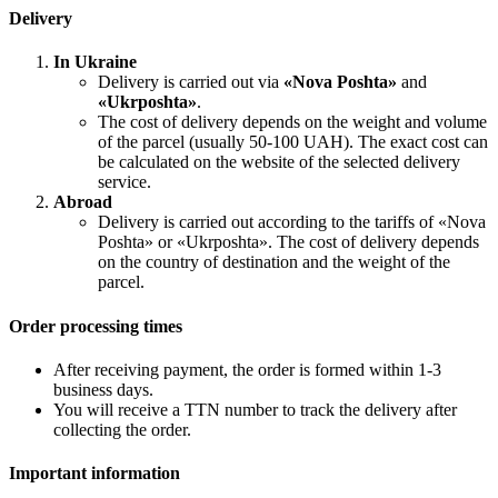
Delivery
In Ukraine
Delivery is carried out via
«Nova Poshta»
and
«Ukrposhta»
.
The cost of delivery depends on the weight and volume
of the parcel (usually 50-100 UAH). The exact cost can
be calculated on the website of the selected delivery
service.
Abroad
Delivery is carried out according to the tariffs of «Nova
Poshta» or «Ukrposhta». The cost of delivery depends
on the country of destination and the weight of the
parcel.
Order processing times
After receiving payment, the order is formed within 1-3
business days.
You will receive a TTN number to track the delivery after
collecting the order.
Important information