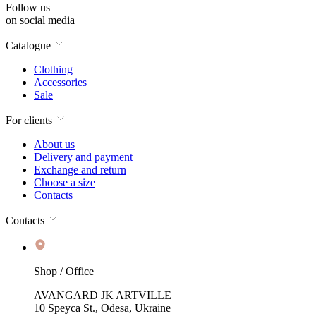
Follow us
on social media
Catalogue
Clothing
Accessories
Sale
For clients
About us
Delivery and payment
Exchange and return
Choose a size
Contacts
Contacts
Shop / Office
AVANGARD JK ARTVILLE
10 Speyca St., Odesa, Ukraine