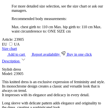
For more detailed size selection, see the size chart or ask our
managers.
Recommended body measurements:
Max. chest girth to:
110 cm
Max. hip girth to:
110 cm
Max.
waist circumference to:
ONE SIZE cm
Article:
23905
EU
UA
Size chart
Add to cart
Report availability
Buy in one click
Description
Stylish dress
Model: 23905
This knitted dress is an exclusive expression of femininity and style.
Its monochrome design creates a classic and versatile look that is
always on trend.
It impresses with its elegance and delicacy in every detail.
Long sleeve with delicate pattern adds elegance and originality to
the dress, creating a sophisticated look.